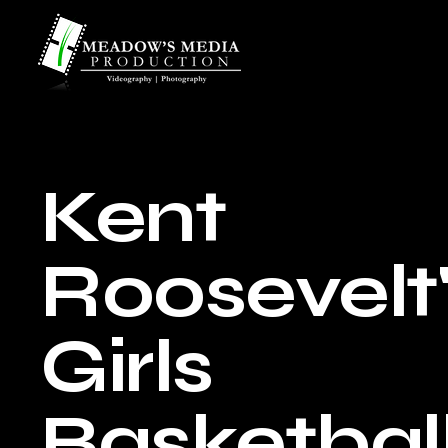
Kent
Roosevelt
Girls
Basketbal