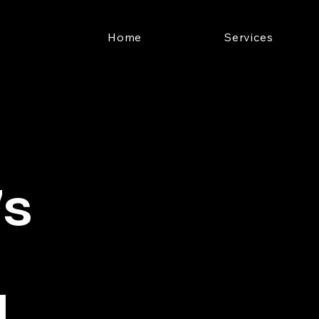
Home
Services
's
l