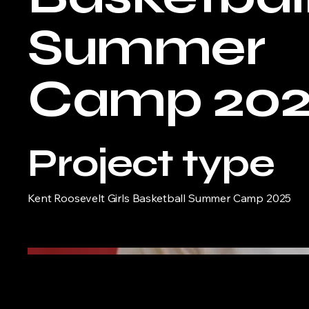
Summer
Camp 20
Project type
Kent Roosevelt Girls Basketball Summer Camp 2025