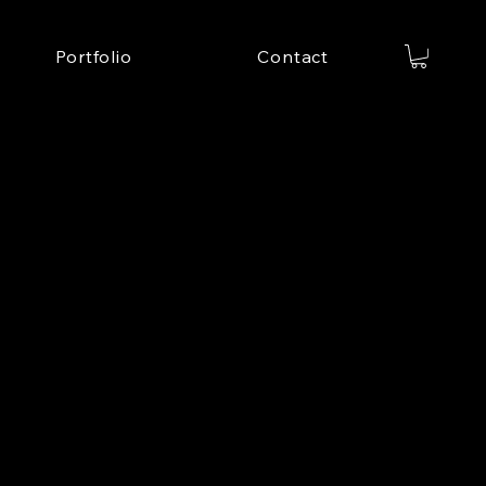
Portfolio
Contact