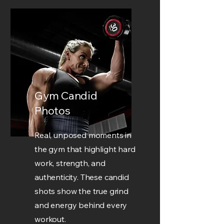
Gym Candid
Photos
Real, unposed moments in
the gym that highlight hard
work, strength, and
authenticity. These candid
shots show the true grind
and energy behind every
workout.