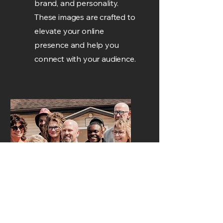
brand, and personality.
These images are crafted to
elevate your online
presence and help you
connect with your audience.
Event
Photo/Video
I document events with