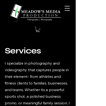
Services
I specialize in photography and
videography that captures people in
their element- from athletes and
fitness clients to families, businesses,
and teams. Whether its a powerful
sports shot, a polished business
promo, or meaningful family session, I