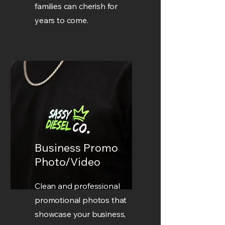
families can cherish for
years to come.
Business Promo
Photo/Video
Clean and professional
promotional photos that
showcase your business,