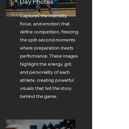
Day Photos
Captures the intensity,
focus, and emotion that
define competition, freezing
the split-second moments
where preparation meets
performance. These images
highlight the energy, grit,
and personality of each
athlete, creating powerful
visuals that tell the story
behind the game,