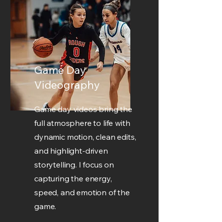
Game Day
Videography
Game day videos bring the
full atmosphere to life with
dynamic motion, clean edits,
and highlight-driven
storytelling. I focus on
capturing the energy,
speed, and emotion of the
game.