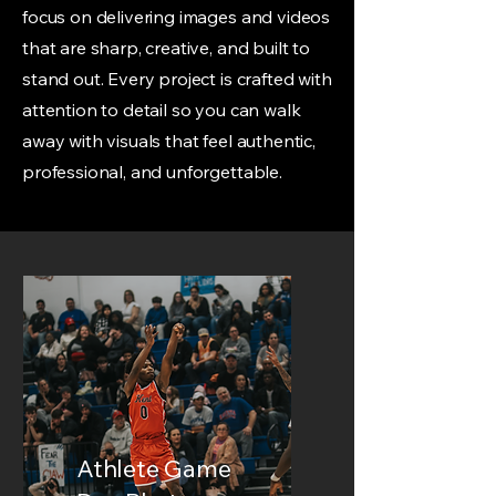
focus on delivering images and videos
that are sharp, creative, and built to
stand out. Every project is crafted with
attention to detail so you can walk
away with visuals that feel authentic,
professional, and unforgettable.
Athlete Game