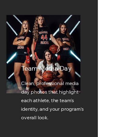
Team Media Day
Clean, professional media
day photos that highlight
each athlete, the team's
identity, and your program's
overall look.