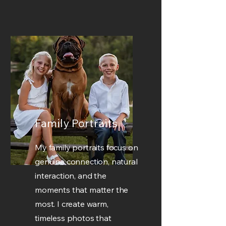
Family Portraits
My family portraits focus on
genuine connection, natural
interaction, and the
moments that matter the
most. I create warm,
timeless photos that