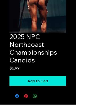
2025 NPC
Northcoast
Championships
Candids
Price
$6.99
Add to Cart