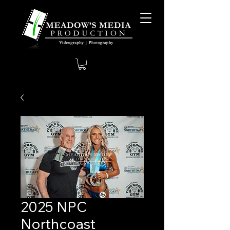
2025 NPC
Northcoast