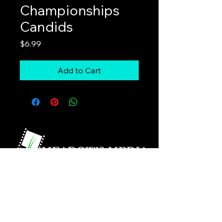
Championships
Candids
Price
$6.99
Add to Cart