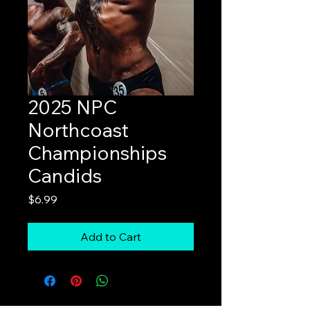
2025 NPC
Northcoast
Championships
Candids
Price
$6.99
Add to Cart