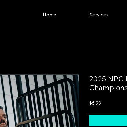
Home
Services
2025 NPC 
Champions
Price
$6.99