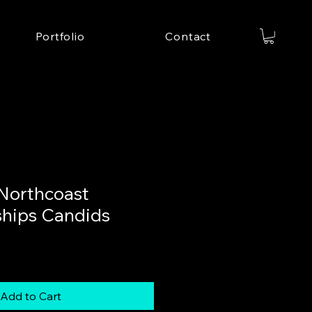
Portfolio
Contact
Northcoast
hips Candids
Add to Cart