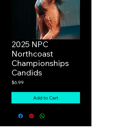
2025 NPC
Northcoast
Championships
Candids
Price
$6.99
Add to Cart