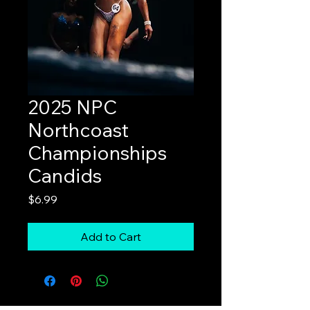
2025 NPC
Northcoast
Championships
Candids
Price
$6.99
Add to Cart