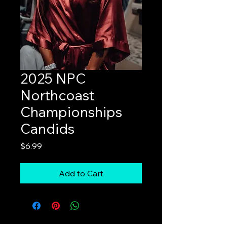
2025 NPC
Northcoast
Championships
Candids
Price
$6.99
Add to Cart