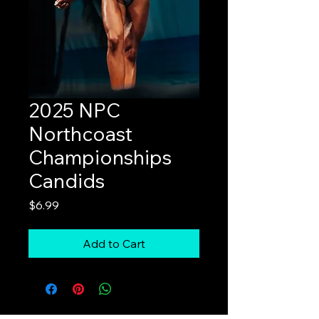
2025 NPC
Northcoast
Championships
Candids
Price
$6.99
Add to Cart