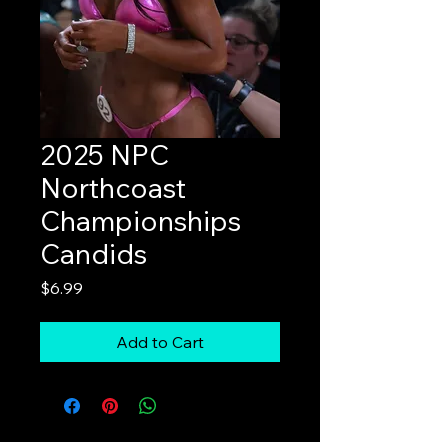
2025 NPC
Northcoast
Championships
Candids
Price
$6.99
Add to Cart