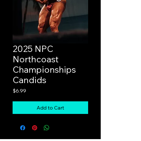
2025 NPC
Northcoast
Championships
Candids
Price
$6.99
Add to Cart