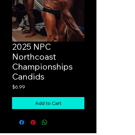
2025 NPC
Northcoast
Championships
Candids
Price
$6.99
Add to Cart