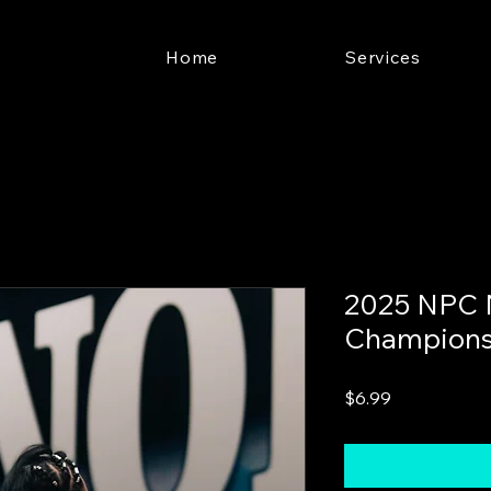
Home
Services
2025 NPC 
Champions
Price
$6.99