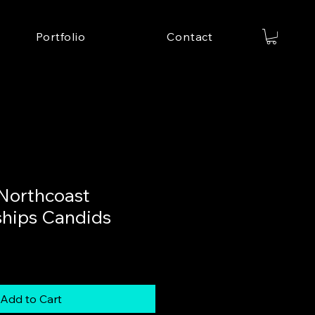
Portfolio
Contact
Northcoast
hips Candids
Add to Cart