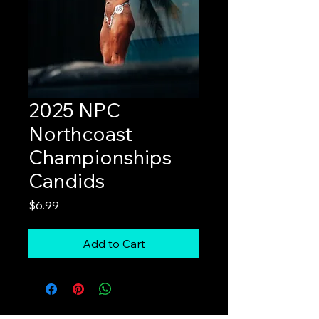
2025 NPC
Northcoast
Championships
Candids
Price
$6.99
Add to Cart