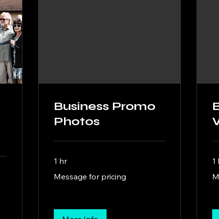
Business Promo
Photos
1 hr
1 
Message
Me
Message for pricing
M
for
for
pricing
pri