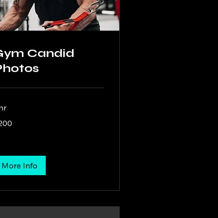
Gym Candid
Photos
hr
0
200
lars
More Info