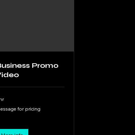
Business Promo
Video
hr
ssage
essage for pricing
cing