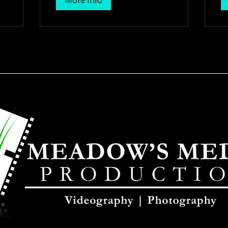
More Info