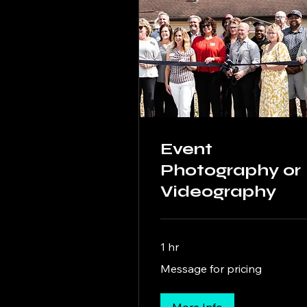
Event
Photography or
Videography
1 hr
Message
Message for pricing
for
pricing