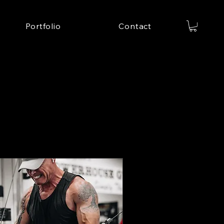
Portfolio
Contact