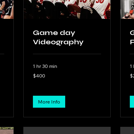
Game day
Videography
1 hr 30 min
1 
400
20
$400
$
US
US
dollars
dol
More Info