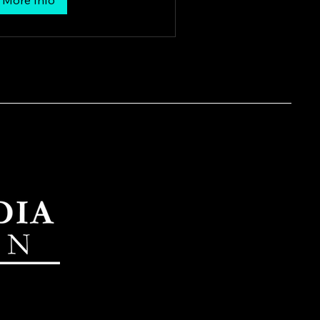
More Info