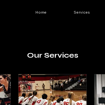
Home
Services
Our Services