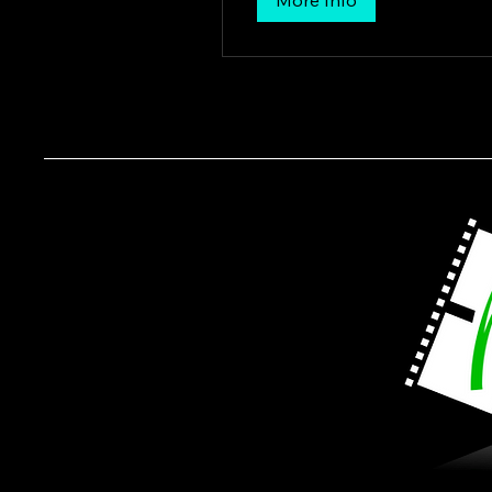
More Info