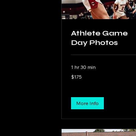
Athlete Game
Day Photos
1 hr 30 min
175
$175
US
dollars
More Info