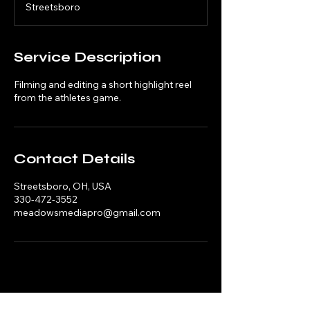
Streetsboro
0
m
i
n
Service Description
Filming and editing a short highlight reel
from the athletes game.
Contact Details
Streetsboro, OH, USA
330-472-3552
meadowsmediapro@gmail.com