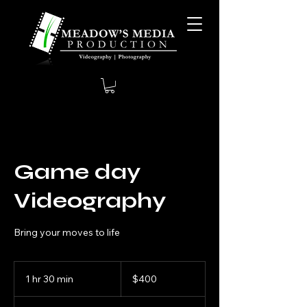
Game day
Videography
Bring your moves to life
400
US
1 hr 30 min
1
$400
dollars
h
3